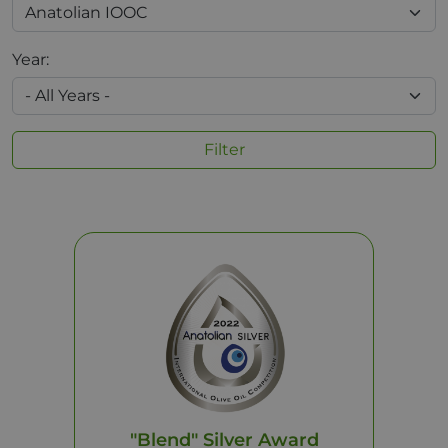
Year:
Filter
"Blend" Silver Award