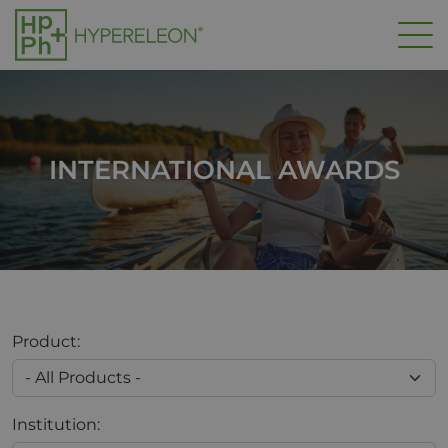
Skip to main content
INTERNATIONAL AWARDS
Product:
Institution: