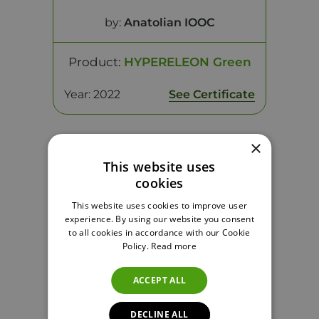
by:
Anatolian IOOC
Product:
HYPERELEON Green
Year: 2022
See Certificate
×
This website uses
cookies
This website uses cookies to improve user
experience. By using our website you consent
to all cookies in accordance with our Cookie
Policy.
Read more
ACCEPT ALL
Monovarietal Silver Award
by:
Anatolian IOOC
DECLINE ALL