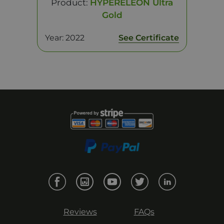
Product:
HYPERELEON Ultra
Gold
Year: 2022
See Certificate
Reviews
FAQs