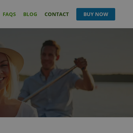
FAQS
BLOG
CONTACT
BUY NOW