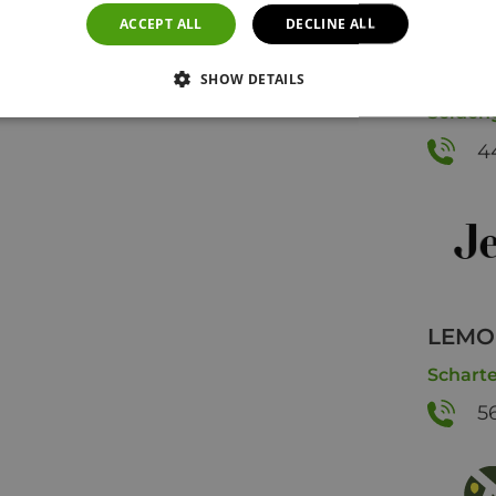
ACCEPT ALL
DECLINE ALL
Jelmo
SHOW DETAILS
Seideng
4
LEMON
Scharte
5