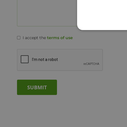
I accept the
terms of use