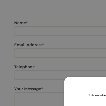
Name*
Email Address*
Telephone
Your Message*
This website