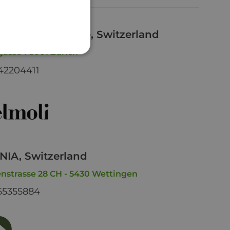
li Bahnhofstrasse, Switzerland
asse 1 8001 Zürich
42204411
IA, Switzerland
nstrasse 28 CH - 5430 Wettingen
65355884