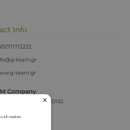
act Info
302711712222
nfo@g-team.gr
ww.g-team.gr
AM Company
×
oriou Lampraki Str, GR 22132,
, Greece
o all cookies
ical Stores