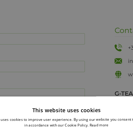
Cont
+
i
w
G-TE
27 Grig
This website uses cookies
Tripolis
 uses cookies to improve user experience. By using our website you consent t
in accordance with our Cookie Policy.
Read more
Phys