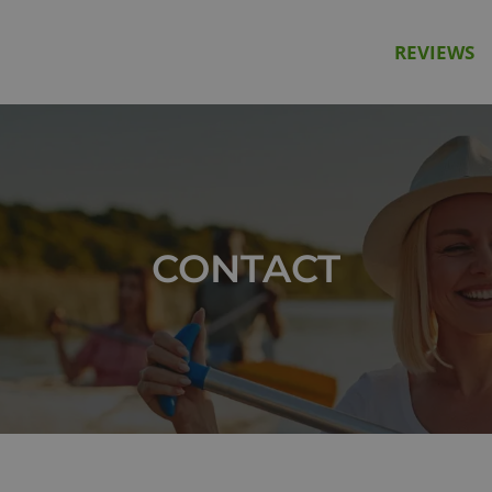
REVIEWS
CONTACT