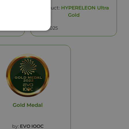
N Gold
Product:
HYPERELEON Ultra
Gold
Year: 2025
Gold Medal
by:
EVO IOOC