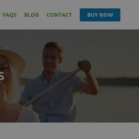
FAQS
BLOG
CONTACT
BUY NOW
S