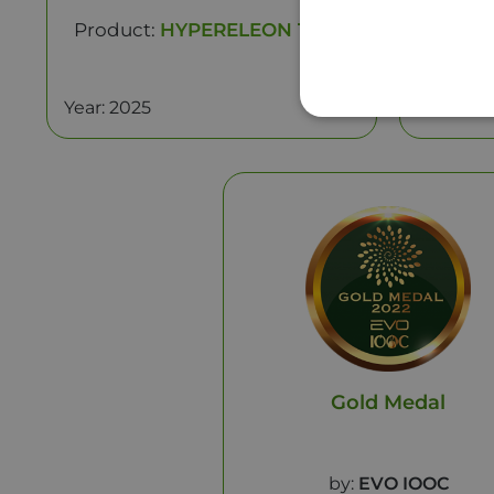
Product:
HYPERELEON Taste
Produc
Year: 2025
Year: 20
Gold Medal
by:
EVO IOOC