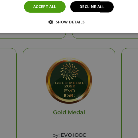
ACCEPT ALL
DECLINE ALL
t:
HYPERELEON Nutri
Product:
HYPERELEO
SHOW DETAILS
25
Year: 2025
Gold Medal
by:
EVO IOOC