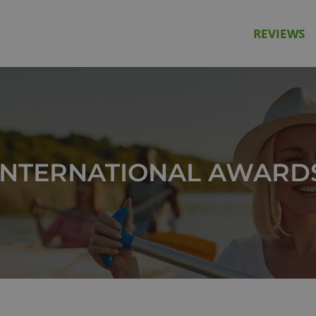
REVIEWS
INTERNATIONAL AWARD