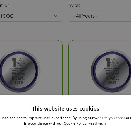
ution:
Year:
Silver Medal
Silver Medal
This website uses cookies
 uses cookies to improve user experience. By using our website you consent t
by:
EVO IOOC
by:
EVO IOOC
in accordance with our Cookie Policy.
Read more