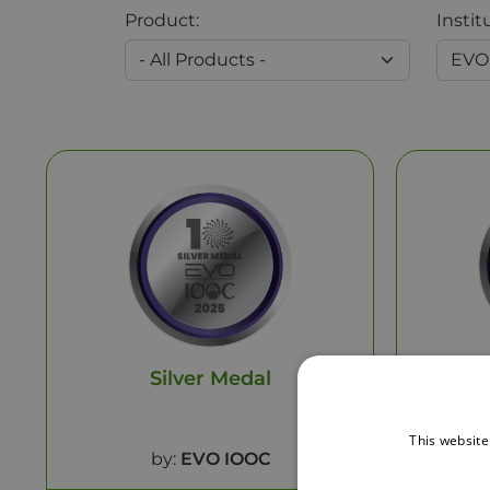
Product:
Instit
Silver Medal
This website
by:
EVO IOOC