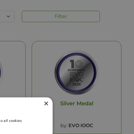
Filter
×
Silver Medal
o all cookies
by:
EVO IOOC