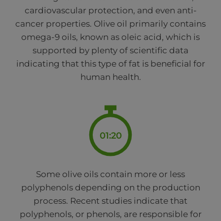
cardiovascular protection, and even anti-
cancer properties. Olive oil primarily contains
omega-9 oils, known as oleic acid, which is
supported by plenty of scientific data
indicating that this type of fat is beneficial for
human health.
01:20
Some olive oils contain more or less
polyphenols depending on the production
process. Recent studies indicate that
polyphenols, or phenols, are responsible for