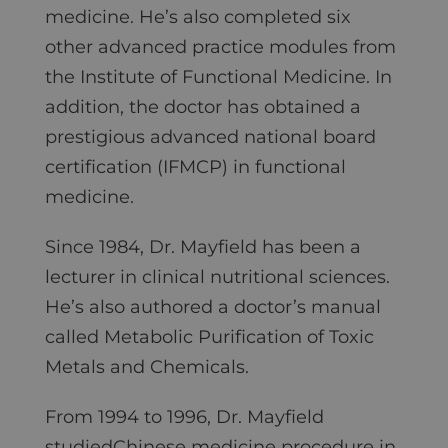
medicine. He’s also completed six
other advanced practice modules from
the Institute of Functional Medicine. In
addition, the doctor has obtained a
prestigious advanced national board
certification (IFMCP) in functional
medicine.
Since 1984, Dr. Mayfield has been a
lecturer in clinical nutritional sciences.
He’s also authored a doctor’s manual
called Metabolic Purification of Toxic
Metals and Chemicals.
From 1994 to 1996, Dr. Mayfield
studiedChinese medicine procedure in