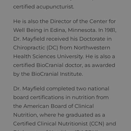
certified acupuncturist.
He is also the Director of the Center for
Well Being in Edina, Minnesota. In 1981,
Dr. Mayfield received his Doctorate in
Chiropractic (DC) from Northwestern
Health Sciences University. He is also a
certified BioCranial doctor, as awarded
by the BioCranial Institute.
Dr. Mayfield completed two national
board certifications in nutrition from
the American Board of Clinical
Nutrition, where he graduated as a
Certified Clinical Nutritionist (CCN) and