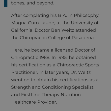
bones, and beyond.
After completing his B.A. in Philosophy,
Magna Cum Laude, at the University of
California, Doctor Ben Weitz attended
the Chiropractic College of Pasadena.
Here, he became a licensed Doctor of
Chiropractic 1988. In 1995, he obtained
his certification as a Chiropractic Sports
Practitioner. In later years, Dr. Weitz
went on to obtain his certifications as a
Strength and Conditioning Specialist
and FirstLine Therapy Nutrition
Healthcare Provider.