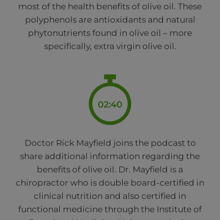
most of the health benefits of olive oil. These
polyphenols are antioxidants and natural
phytonutrients found in olive oil – more
specifically, extra virgin olive oil.
02:40
Doctor Rick Mayfield joins the podcast to
share additional information regarding the
benefits of olive oil. Dr. Mayfield is a
chiropractor who is double board-certified in
clinical nutrition and also certified in
functional medicine through the Institute of