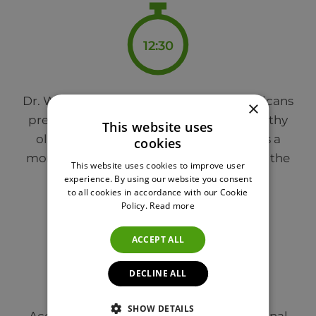
12:30
Dr. Weitz explains that while most Americans
×
prefer oils that don’t have any taste, healthy
This website uses
olive oil with high phenolic content has a
cookies
more pungent flavor – which is where all the
This website uses cookies to improve user
benefits come from.
experience. By using our website you consent
to all cookies in accordance with our Cookie
Policy.
Read more
ACCEPT ALL
13:30
DECLINE ALL
SHOW DETAILS