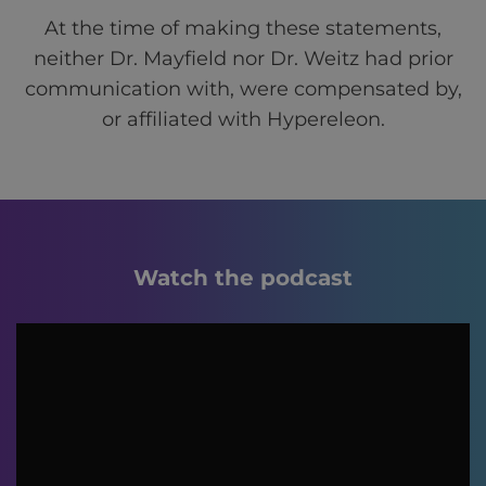
At the time of making these statements,
neither Dr. Mayfield nor Dr. Weitz had prior
communication with, were compensated by,
or affiliated with Hypereleon.
Watch the podcast