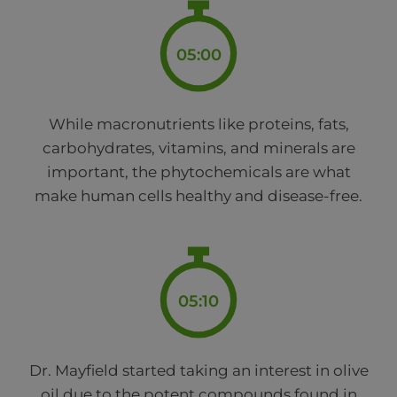
05:00
While macronutrients like proteins, fats,
carbohydrates, vitamins, and minerals are
important, the phytochemicals are what
make human cells healthy and disease-free.
05:10
Dr. Mayfield started taking an interest in olive
oil due to the potent compounds found in