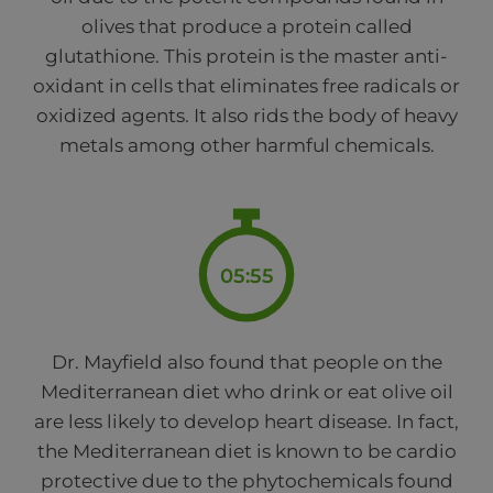
olives that produce a protein called
glutathione. This protein is the master anti-
oxidant in cells that eliminates free radicals or
oxidized agents. It also rids the body of heavy
metals among other harmful chemicals.
05:55
Dr. Mayfield also found that people on the
Mediterranean diet who drink or eat olive oil
are less likely to develop heart disease. In fact,
the Mediterranean diet is known to be cardio
protective due to the phytochemicals found