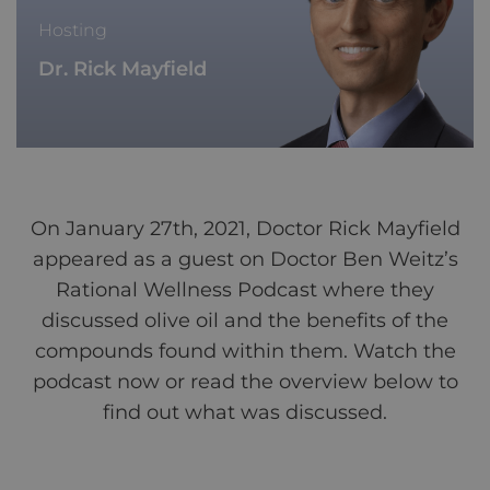
Hosting
Dr. Rick Mayfield
On January 27th, 2021, Doctor Rick Mayfield
appeared as a guest on Doctor Ben Weitz’s
Rational Wellness Podcast where they
discussed olive oil and the benefits of the
compounds found within them. Watch the
podcast now or read the overview below to
find out what was discussed.