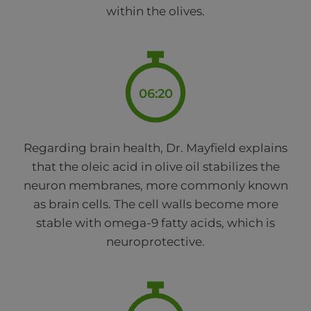
within the olives.
06:20
Regarding brain health, Dr. Mayfield explains
that the oleic acid in olive oil stabilizes the
neuron membranes, more commonly known
as brain cells. The cell walls become more
stable with omega-9 fatty acids, which is
neuroprotective.