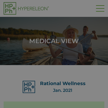
Skip
to
main
content
MEDICAL VIEW
Rational Wellness
Jan. 2021