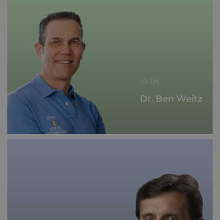
With
Dr. Ben Weitz