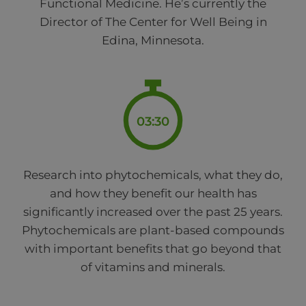
Functional Medicine. He’s currently the
Director of The Center for Well Being in
Edina, Minnesota.
03:30
Research into phytochemicals, what they do,
and how they benefit our health has
significantly increased over the past 25 years.
Phytochemicals are plant-based compounds
with important benefits that go beyond that
of vitamins and minerals.