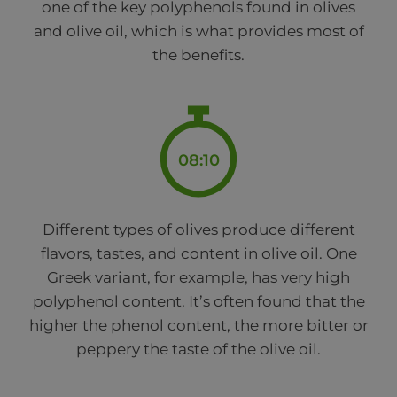
one of the key polyphenols found in olives
and olive oil, which is what provides most of
the benefits.
08:10
Different types of olives produce different
flavors, tastes, and content in olive oil. One
Greek variant, for example, has very high
polyphenol content. It’s often found that the
higher the phenol content, the more bitter or
peppery the taste of the olive oil.