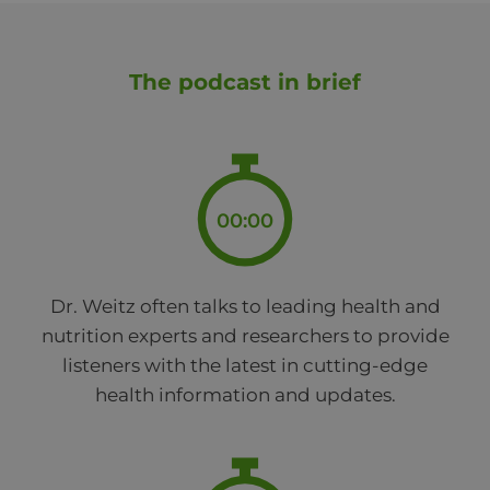
The podcast in brief
00:00
Dr. Weitz often talks to leading health and
nutrition experts and researchers to provide
listeners with the latest in cutting-edge
health information and updates.