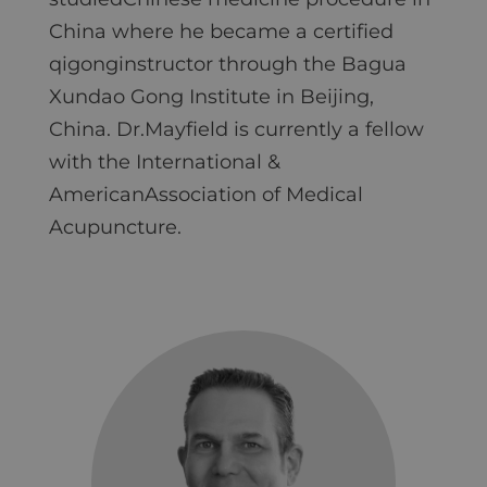
China where he became a certified
qigonginstructor through the Bagua
Xundao Gong Institute in Beijing,
China. Dr.Mayfield is currently a fellow
with the International &
AmericanAssociation of Medical
Acupuncture.