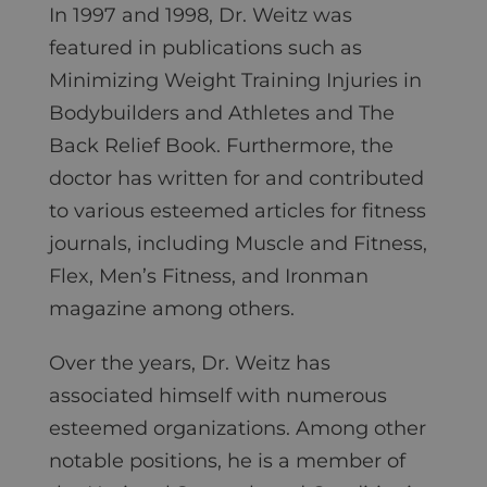
In 1997 and 1998, Dr. Weitz was
featured in publications such as
Minimizing Weight Training Injuries in
Bodybuilders and Athletes and The
Back Relief Book. Furthermore, the
doctor has written for and contributed
to various esteemed articles for fitness
journals, including Muscle and Fitness,
Flex, Men’s Fitness, and Ironman
magazine among others.
Over the years, Dr. Weitz has
associated himself with numerous
esteemed organizations. Among other
notable positions, he is a member of