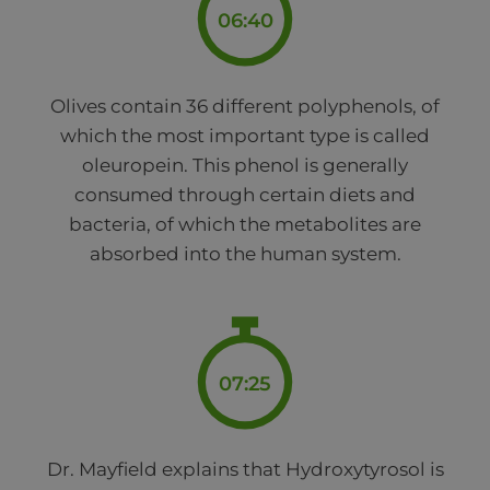
06:40
Olives contain 36 different polyphenols, of
which the most important type is called
oleuropein. This phenol is generally
consumed through certain diets and
bacteria, of which the metabolites are
absorbed into the human system.
07:25
Dr. Mayfield explains that Hydroxytyrosol is