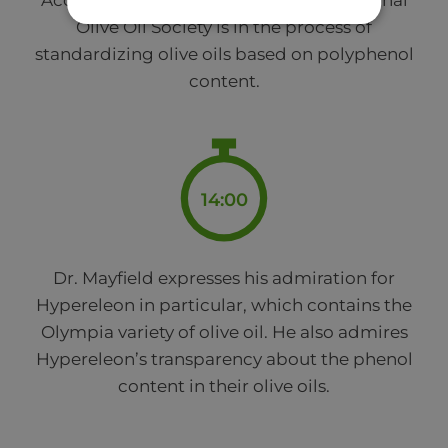
According to Dr. Mayfield, the International
Olive Oil Society is in the process of
standardizing olive oils based on polyphenol
content.
14:00
Dr. Mayfield expresses his admiration for
Hypereleon in particular, which contains the
Olympia variety of olive oil. He also admires
Hypereleon’s transparency about the phenol
content in their olive oils.