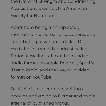
the National Strength and Conditioning
Association as well as the American
Society for Nutrition.
Apart from being a chiropractor,
member of numerous associations, and
contributing to various articles, Dr.
Weitz hosts a weekly podcast called
Rational Wellness. It can be found in
audio format on Apple Podcast, Spotify,
iHeart Radio, and the like, or in video
format on YouTube.
Dr. Weitz is also currently writing a
book on anti-aging to further add to his
arsenal of published works.