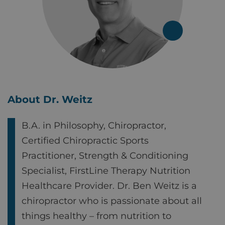
About Dr. Weitz
B.A. in Philosophy, Chiropractor,
Certified Chiropractic Sports
Practitioner, Strength & Conditioning
Specialist, FirstLine Therapy Nutrition
Healthcare Provider. Dr. Ben Weitz is a
chiropractor who is passionate about all
things healthy – from nutrition to