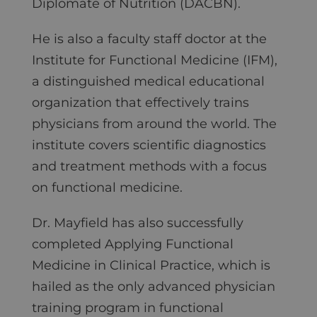
Diplomate of Nutrition (DACBN).
He is also a faculty staff doctor at the
Institute for Functional Medicine (IFM),
a distinguished medical educational
organization that effectively trains
physicians from around the world. The
institute covers scientific diagnostics
and treatment methods with a focus
on functional medicine.
Dr. Mayfield has also successfully
completed Applying Functional
Medicine in Clinical Practice, which is
hailed as the only advanced physician
training program in functional