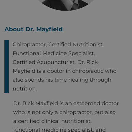
About Dr. Mayfield
Chiropractor, Certified Nutritionist,
Functional Medicine Specialist,
Certified Acupuncturist. Dr. Rick
Mayfield is a doctor in chiropractic who
also spends his time healing through
nutrition.
Dr. Rick Mayfield is an esteemed doctor
who is not only a chiropractor, but also
a certified clinical nutritionist,
functional medicine specialist, and