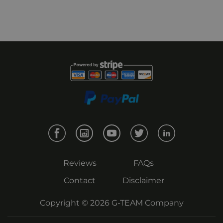
Reviews
FAQs
Contact
Disclaimer
Copyright © 2026
G-TEAM
Company