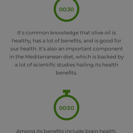
00:30
It’s common knowledge that olive oil is
healthy, has a lot of benefits, and is good for
our health. It’s also an important component
in the Mediterranean diet, which is backed by
a lot of scientific studies hailing its health
benefits.
00:50
Among its benefits include brain health,