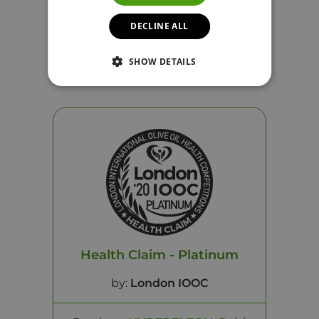
DECLINE ALL
Product:
HYPERELEON Gold
SHOW DETAILS
Year: 2021
See Certificate
Health Claim - Platinum
by:
London IOOC