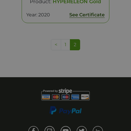
Product:
HYPERELEON Gold
Year: 2020
See Certificate
<
1
2