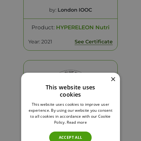
by:
London IOOC
Product:
HYPERELEON Nutri
Year: 2021
See Certificate
×
This website uses
cookies
This website uses cookies to improve user
experience. By using our website you consent
to all cookies in accordance with our Cookie
Policy.
Read more
Health Claim - Platinum
ACCEPT ALL
by:
London IOOC