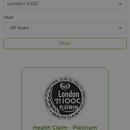
Year:
Filter
Health Claim - Platinum