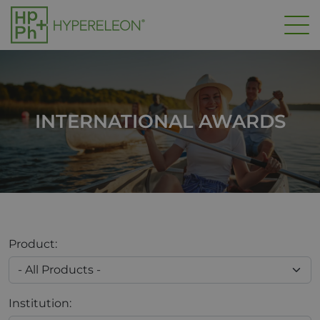
Skip to main content
INTERNATIONAL AWARDS
Product:
Institution: