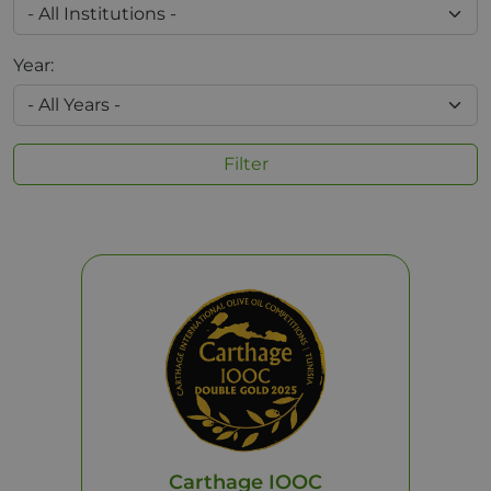
Year:
Filter
Carthage IOOC