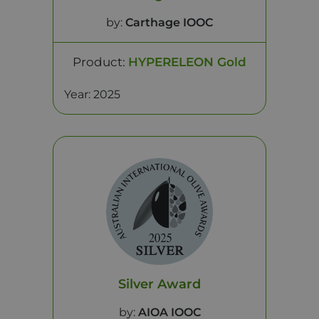
by:
Carthage IOOC
Product:
HYPERELEON Gold
Year: 2025
Silver Award
by:
AIOA IOOC