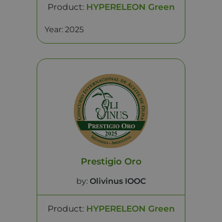
Product:
HYPERELEON Green
Year: 2025
Prestigio Oro
by:
Olivinus IOOC
Product:
HYPERELEON Green