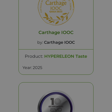
Carthage IOOC
by:
Carthage IOOC
Product:
HYPERELEON Taste
Year: 2025