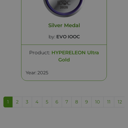
Silver Medal
by:
EVO IOOC
Product:
HYPERELEON Ultra
Gold
Year: 2025
1
2
3
4
5
6
7
8
9
10
11
12