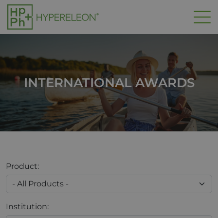
Skip to main content
INTERNATIONAL AWARDS
Product:
Institution: