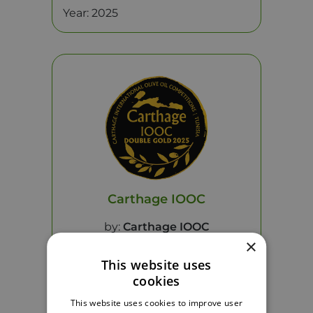
Year: 2025
Carthage IOOC
by:
Carthage IOOC
×
This website uses
Product:
HYPERELEON Nutri
cookies
Year: 2025
This website uses cookies to improve user