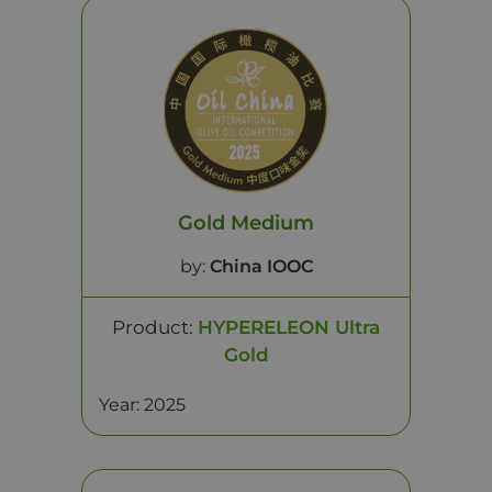
Gold Medium
by:
China IOOC
Product:
HYPERELEON Ultra
Gold
Year: 2025