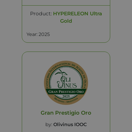
Product:
HYPERELEON Ultra
Gold
Year: 2025
Gran Prestigio Oro
by:
Olivinus IOOC