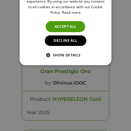
experience. By using our website you consent
to all cookies in accordance with our Cookie
Policy.
Read more
ACCEPT ALL
DECLINE ALL
SHOW DETAILS
Gran Prestigio Oro
by:
Olivinus IOOC
Product:
HYPERELEON Gold
Year: 2025