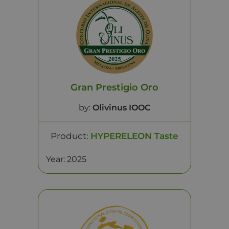
Gran Prestigio Oro
by:
Olivinus IOOC
Product:
HYPERELEON Taste
Year: 2025