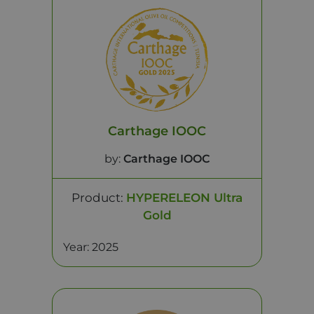
Carthage IOOC
by:
Carthage IOOC
Product:
HYPERELEON Ultra
Gold
Year: 2025