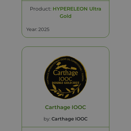
Product:
HYPERELEON Ultra
Gold
Year: 2025
Carthage IOOC
by:
Carthage IOOC