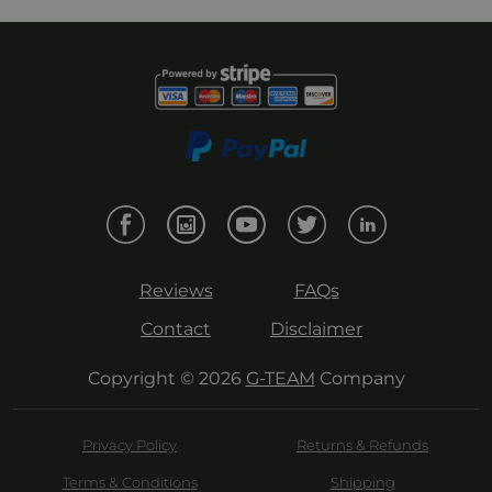
Reviews
FAQs
Contact
Disclaimer
Copyright © 2026
G-TEAM
Company
Privacy Policy
Returns & Refunds
Terms & Conditions
Shipping