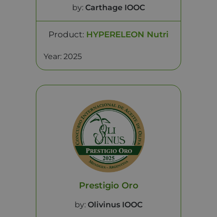
by:
Carthage IOOC
Product:
HYPERELEON Nutri
Year: 2025
Prestigio Oro
by:
Olivinus IOOC