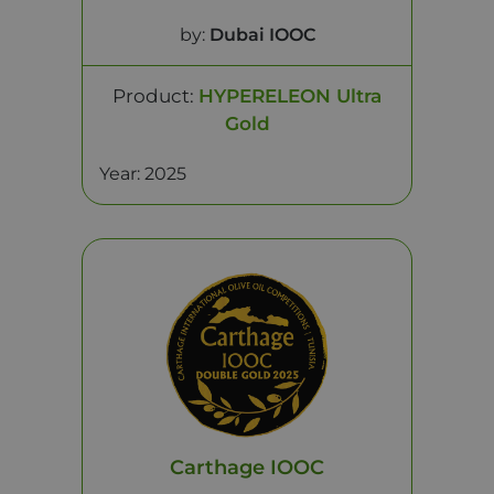
by:
Dubai IOOC
Product:
HYPERELEON Ultra
Gold
Year: 2025
Carthage IOOC