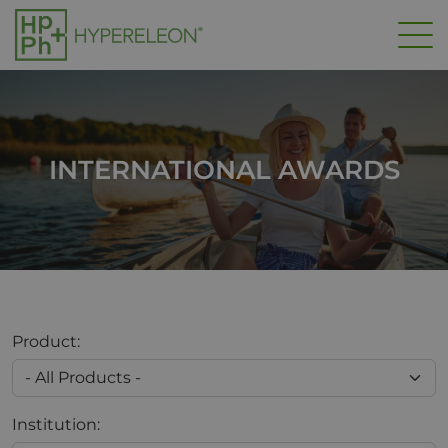
Skip to main content
INTERNATIONAL AWARDS
Product:
Institution: