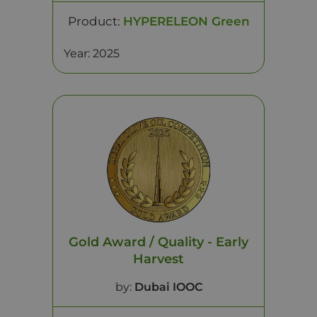
Product:
HYPERELEON Green
Year: 2025
Gold Award / Quality - Early
Harvest
by:
Dubai IOOC