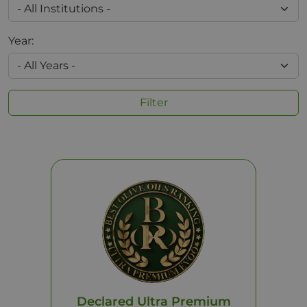
Year:
Filter
Declared Ultra Premium