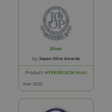
Silver
by:
Japan Olive Awards
Product:
HYPERELEON Nutri
Year: 2025