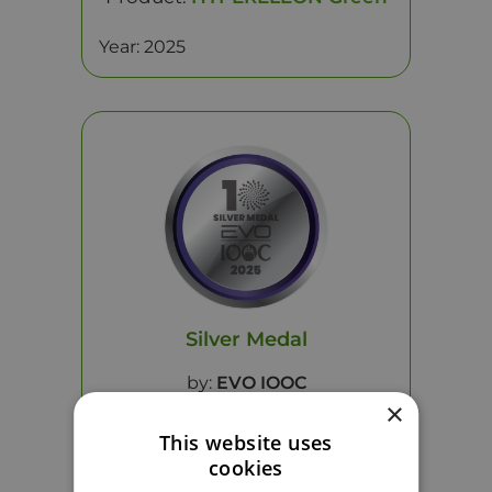
Year: 2025
Silver Medal
by:
EVO IOOC
×
This website uses
Product:
HYPERELEON Nutri
cookies