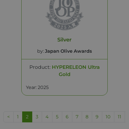
Silver
by:
Japan Olive Awards
Product:
HYPERELEON Ultra
Gold
Year: 2025
<
1
2
3
4
5
6
7
8
9
10
11