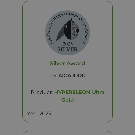
Silver Award
by:
AIOA IOOC
Product:
HYPERELEON Ultra
Gold
Year: 2025