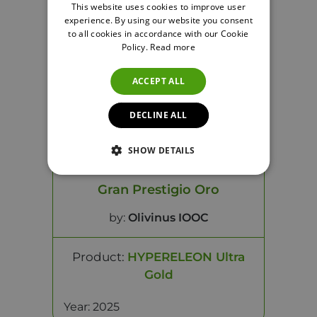
Year: 2025
This website uses cookies to improve user
experience. By using our website you consent
to all cookies in accordance with our Cookie
Policy.
Read more
ACCEPT ALL
DECLINE ALL
SHOW DETAILS
Gran Prestigio Oro
by:
Olivinus IOOC
Product:
HYPERELEON Ultra
Gold
Year: 2025