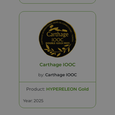
Carthage IOOC
by:
Carthage IOOC
Product:
HYPERELEON Gold
Year: 2025