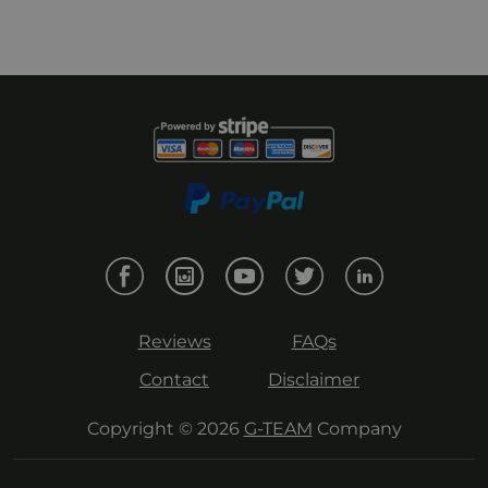
Reviews
FAQs
Contact
Disclaimer
Copyright © 2026
G-TEAM
Company