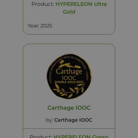
Product:
HYPERELEON Ultra
Gold
Year: 2025
Carthage IOOC
by:
Carthage IOOC
Product:
HYPERELEON Green