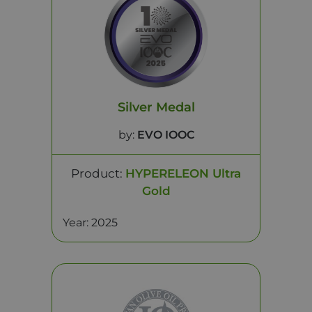
Silver Medal
by:
EVO IOOC
Product:
HYPERELEON Ultra
Gold
Year: 2025