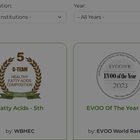
ution:
Year:
atty Acids - 5th
EVOO Of The Year
by:
WBHEC
by:
EVOO World Ran