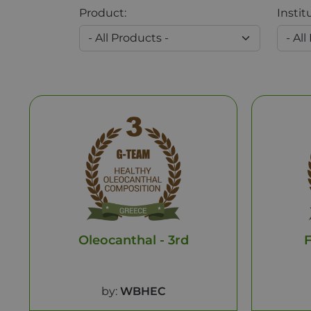
Product:
Instit
Oleocanthal - 3rd
F
by:
WBHEC