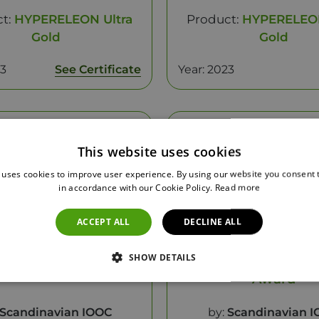
ct:
HYPERELEON Ultra
Product:
HYPERELEON
Gold
Gold
23
See Certificate
Year: 2023
This website uses cookies
 uses cookies to improve user experience. By using our website you consent t
in accordance with our Cookie Policy.
Read more
ACCEPT ALL
DECLINE ALL
SHOW DETAILS
st Of SIOOC 2023
Healthy Category -
Award
Scandinavian IOOC
by:
Scandinavian 