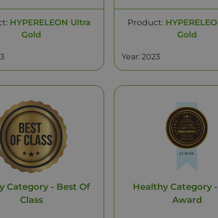
ct:
HYPERELEON Ultra
Product:
HYPERELEON
Gold
Gold
23
Year: 2023
y Category - Best Of
Healthy Category -
Class
Award