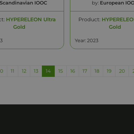
Scandinavian IOOC
by:
European IO
ct:
HYPERELEON Ultra
Product:
HYPERELEON
Gold
Gold
23
Year: 2023
10
11
12
13
14
15
16
17
18
19
20