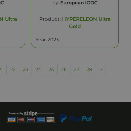
OC
by:
European IOOC
 Ultra
Product:
HYPERELEON Ultra
Gold
Year: 2023
21
22
23
24
25
26
27
28
>