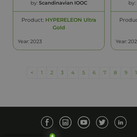
by:
Scandinavian IOOC
by:
Product:
HYPERELEON Ultra
Produ
Gold
Year: 2023
Year: 20
<
1
2
3
4
5
6
7
8
9