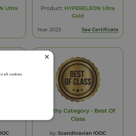
 Ultra
Product:
HYPERELEON Ultra
Gold
Year: 2023
See Certificate
×
o all cookies
 Gold
Healthy Category - Best Of
Class
IOOC
by:
Scandinavian IOOC