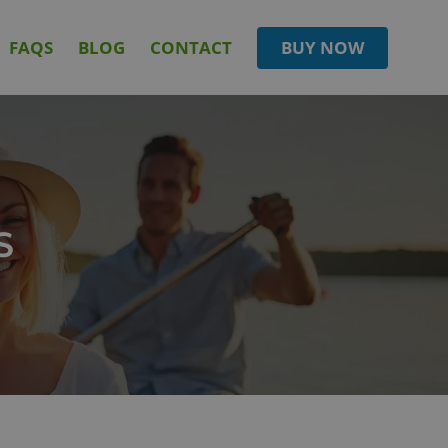
FAQS
BLOG
CONTACT
BUY NOW
S