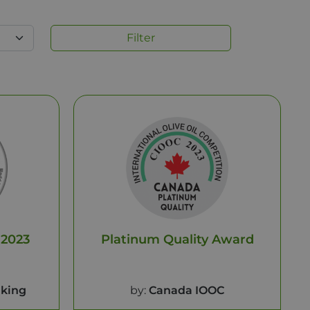
Filter
 2023
Platinum Quality Award
king
by:
Canada IOOC