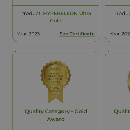
Product:
HYPERELEON Ultra
Produ
Gold
Year: 2023
See Certificate
Year: 20
Quality Category - Gold
Qualit
Award