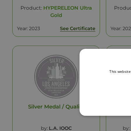
Product:
HYPERELEON Ultra
Produ
Gold
Year: 2023
See Certificate
Year: 20
This website
Silver Medal / Quality
Be
by:
L.A. IOOC
by: