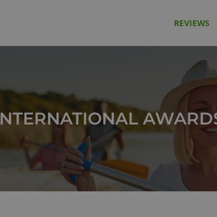
REVIEWS
INTERNATIONAL AWARD