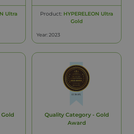
 Ultra
Product:
HYPERELEON Ultra
Gold
Year: 2023
 Gold
Quality Category - Gold
Award