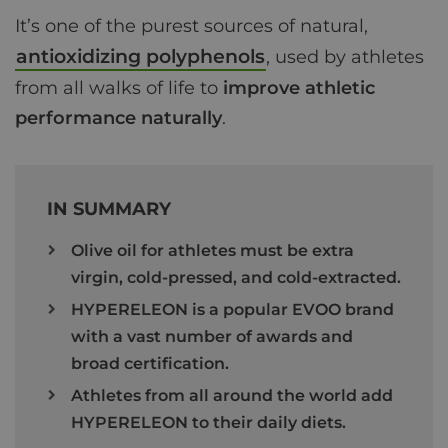
It’s one of the purest sources of natural,
antioxidizing polyphenols
, used by athletes
from all walks of life to
improve athletic
performance naturally
.
IN SUMMARY
Olive oil for athletes must be extra
virgin, cold-pressed, and cold-extracted.
HYPERELEON is a popular EVOO brand
with a vast number of awards and
broad certification.
Athletes from all around the world add
HYPERELEON to their daily diets.