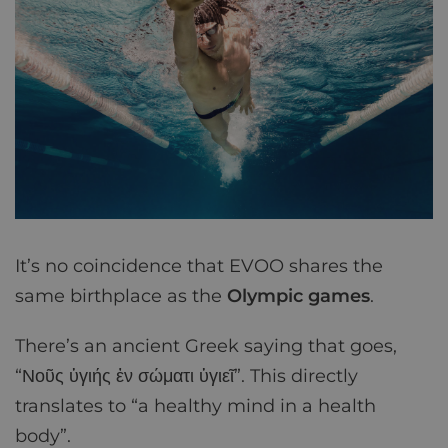
It’s no coincidence that EVOO shares the
same birthplace as the
Olympic games
.
There’s an ancient Greek saying that goes,
“Νοῦς ὑγιής ἐν σώματι ὑγιεῖ”. This directly
translates to “a healthy mind in a health
body”.