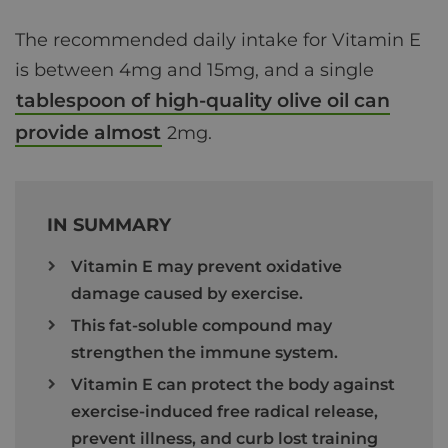
The recommended daily intake for Vitamin E
is between 4mg and 15mg, and a single
tablespoon of high-quality olive oil can
provide almost
2mg.
IN SUMMARY
Vitamin E may prevent oxidative
damage caused by exercise.
This fat-soluble compound may
strengthen the immune system.
Vitamin E can protect the body against
exercise-induced free radical release,
prevent illness, and curb lost training