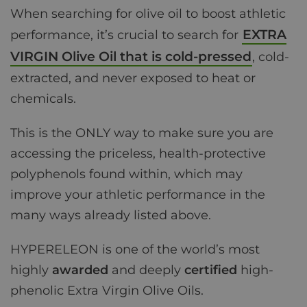
When searching for olive oil to boost athletic
EXTRA
performance, it’s crucial to search for
VIRGIN Olive Oil that is cold-pressed
, cold-
extracted, and never exposed to heat or
chemicals.
This is the ONLY way to make sure you are
accessing the priceless, health-protective
polyphenols found within, which may
improve your athletic performance in the
many ways already listed above.
HYPERELEON is one of the world’s most
highly
awarded
and deeply
certified
high-
phenolic Extra Virgin Olive Oils.