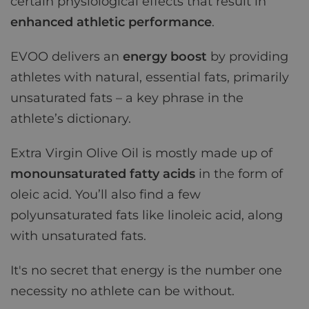
certain physiological effects that result in
enhanced athletic performance
.
EVOO delivers an
energy boost
by providing
athletes with natural, essential fats, primarily
unsaturated fats – a key phrase in the
athlete’s dictionary.
Extra Virgin Olive Oil is mostly made up of
monounsaturated fatty acids
in the form of
oleic acid. You’ll also find a few
polyunsaturated fats like linoleic acid, along
with unsaturated fats.
It's no secret that energy is the number one
necessity no athlete can be without.