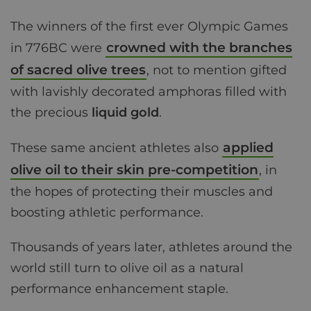
The winners of the first ever Olympic Games
crowned with the branches
in 776BC were
of sacred olive trees
, not to mention gifted
with lavishly decorated amphoras filled with
the precious
liquid gold
.
applied
These same ancient athletes also
olive oil to their skin pre-competition
, in
the hopes of protecting their muscles and
boosting athletic performance.
Thousands of years later, athletes around the
world still turn to olive oil as a natural
performance enhancement staple.