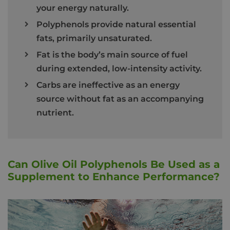
your energy naturally.
Polyphenols provide natural essential
fats, primarily unsaturated.
Fat is the body’s main source of fuel
during extended, low-intensity activity.
Carbs are ineffective as an energy
source without fat as an accompanying
nutrient.
Can Olive Oil Polyphenols Be Used as a
Supplement to Enhance Performance?