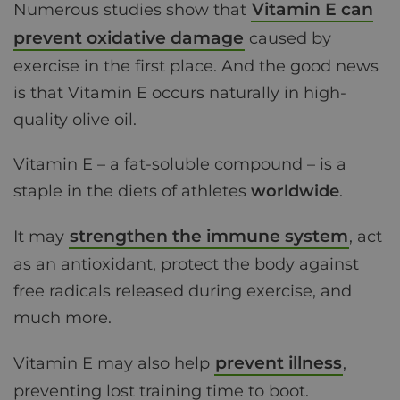
Vitamin E can
Numerous studies show that
prevent oxidative damage
caused by
exercise in the first place. And the good news
is that Vitamin E occurs naturally in high-
quality olive oil.
Vitamin E – a fat-soluble compound – is a
staple in the diets of athletes
worldwide
.
strengthen the immune system
It may
, act
as an antioxidant, protect the body against
free radicals released during exercise, and
much more.
prevent illness
Vitamin E may also help
,
preventing lost training time to boot.