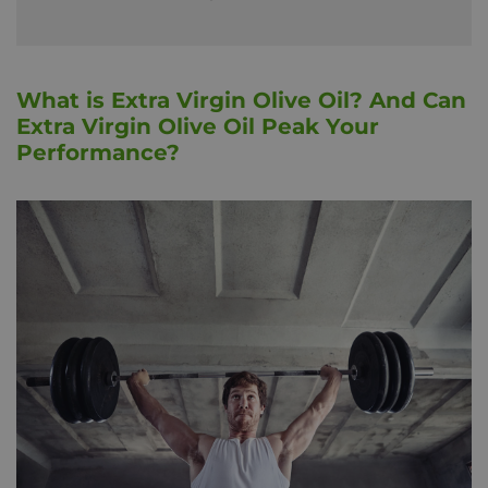
What is Extra Virgin Olive Oil? And Can
Extra Virgin Olive Oil Peak Your
Performance?