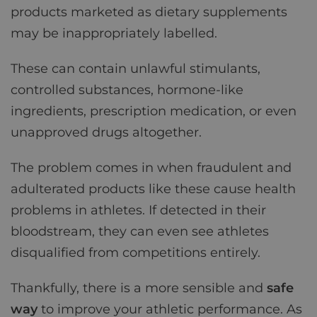
products marketed as dietary supplements
may be inappropriately labelled.
These can contain unlawful stimulants,
controlled substances, hormone-like
ingredients, prescription medication, or even
unapproved drugs altogether.
The problem comes in when fraudulent and
adulterated products like these cause health
problems in athletes. If detected in their
bloodstream, they can even see athletes
disqualified from competitions entirely.
Thankfully, there is a more sensible and
safe
way
to improve your athletic performance. As