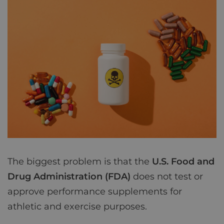
The biggest problem is that the
U.S. Food and
Drug Administration (FDA)
does not test or
approve performance supplements for
athletic and exercise purposes.