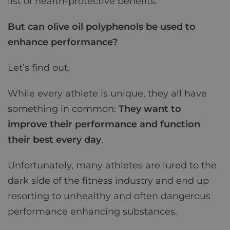
list of health-protective benefits.
But can olive oil polyphenols be used to
enhance performance?
Let’s find out.
While every athlete is unique, they all have
something in common:
They want to
improve their performance and function
their best every day
.
Unfortunately, many athletes are lured to the
dark side of the fitness industry and end up
resorting to unhealthy and often dangerous
performance enhancing substances.