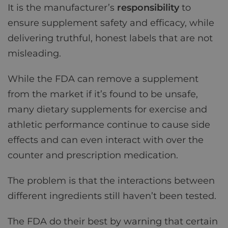
It is the manufacturer’s
responsibility
to
ensure supplement safety and efficacy, while
delivering truthful, honest labels that are not
misleading.
While the FDA can remove a supplement
from the market if it’s found to be unsafe,
many dietary supplements for exercise and
athletic performance continue to cause side
effects and can even interact with over the
counter and prescription medication.
The problem is that the interactions between
different ingredients still haven’t been tested.
The FDA do their best by warning that certain