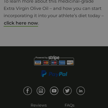
To learn more about this medicinal-grade
Extra Virgin Olive Oil – and how you can start
incorporating it into your athlete’s diet today –
click here now
.
Reviews
FAQs