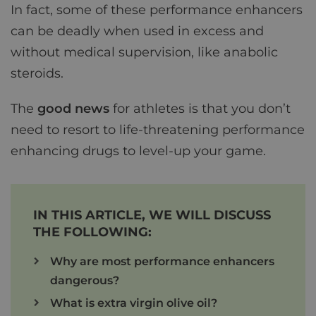
In fact, some of these performance enhancers
can be deadly when used in excess and
without medical supervision, like anabolic
steroids.
The
good news
for athletes is that you don’t
need to resort to life-threatening performance
enhancing drugs to level-up your game.
IN THIS ARTICLE, WE WILL DISCUSS
THE FOLLOWING:
Why are most performance enhancers
dangerous?
What is extra virgin olive oil?