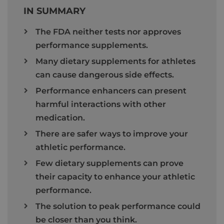
IN SUMMARY
The FDA neither tests nor approves
performance supplements.
Many dietary supplements for athletes
can cause dangerous side effects.
Performance enhancers can present
harmful interactions with other
medication.
There are safer ways to improve your
athletic performance.
Few dietary supplements can prove
their capacity to enhance your athletic
performance.
The solution to peak performance could
be closer than you think.