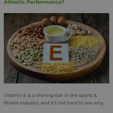
Athletic Performance?
Vitamin E is a shining star in the sports &
fitness industry, and it’s not hard to see why.