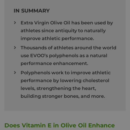
IN SUMMARY
Extra Virgin Olive Oil has been used by
athletes since antiquity to naturally
improve athletic performance.
Thousands of athletes around the world
use EVOO’s polyphenols as a natural
performance enhancement.
Polyphenols work to improve athletic
performance by lowering cholesterol
levels, strengthening the heart,
building stronger bones, and more.
Does Vitamin E in Olive Oil Enhance