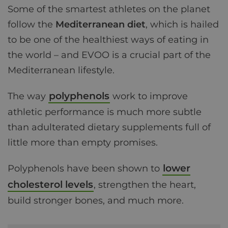
Some of the smartest athletes on the planet
follow the
Mediterranean diet
, which is hailed
to be one of the healthiest ways of eating in
the world – and EVOO is a crucial part of the
Mediterranean lifestyle.
polyphenols
The way
work to improve
athletic performance is much more subtle
than adulterated dietary supplements full of
little more than empty promises.
lower
Polyphenols have been shown to
cholesterol levels
, strengthen the heart,
build stronger bones, and much more.