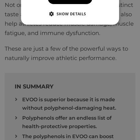
Not only does this give the olive oil its distinct
taste and unique flavor, but antioxidants also
SHOW DETAILS
help athletes reduce muscle damage, muscle
fatigue, and immune dysfunction.
These are just a few of the powerful ways to
naturally improve athletic performance.
IN SUMMARY
EVOO is superior because it is made
without polyphenol-damaging heat.
Polyphenols offer an endless list of
health-protective properties.
The polyphenols in EVOO can boost