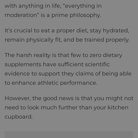
with anything in life, “everything in
moderation” is a prime philosophy.
It’s crucial to eat a proper diet, stay hydrated,
remain physically fit, and be trained properly.
The harsh reality is that few to zero dietary
supplements have sufficient scientific
evidence to support they claims of being able
to enhance athletic performance.
However, the good news is that you might not
need to look much further than your kitchen
cupboard.