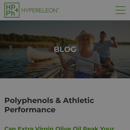
Skip
to
main
content
BLOG
Polyphenols & Athletic
Performance
Can Extra Virgin Olive Oil Peak Your