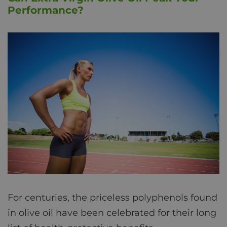
Performance?
For centuries, the priceless polyphenols found
in olive oil have been celebrated for their long