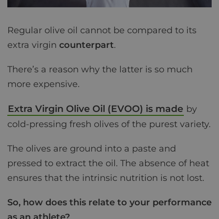
Regular olive oil cannot be compared to its
extra virgin
counterpart
.
There’s a reason why the latter is so much
more expensive.
Extra Virgin Olive Oil (EVOO) is made
by
cold-pressing fresh olives of the purest variety.
The olives are ground into a paste and
pressed to extract the oil. The absence of heat
ensures that the intrinsic nutrition is not lost.
So, how does this relate to your performance
as an athlete?