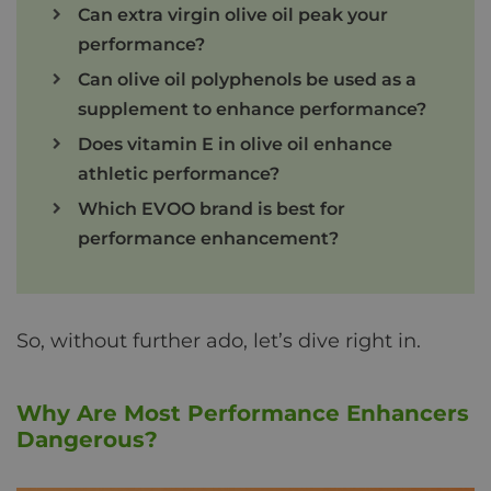
Can extra virgin olive oil peak your
performance?
Can olive oil polyphenols be used as a
supplement to enhance performance?
Does vitamin E in olive oil enhance
athletic performance?
Which EVOO brand is best for
performance enhancement?
So, without further ado, let’s dive right in.
Why Are Most Performance Enhancers
Dangerous?