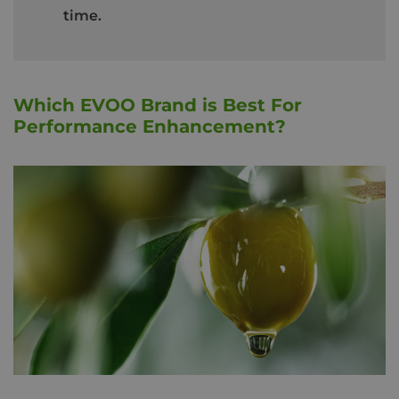
time.
Which EVOO Brand is Best For
Performance Enhancement?