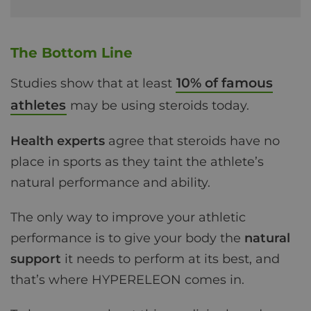
The Bottom Line
10% of famous
Studies show that at least
athletes
may be using steroids today.
Health experts
agree that steroids have no
place in sports as they taint the athlete’s
natural performance and ability.
The only way to improve your athletic
performance is to give your body the
natural
support
it needs to perform at its best, and
that’s where HYPERELEON comes in.