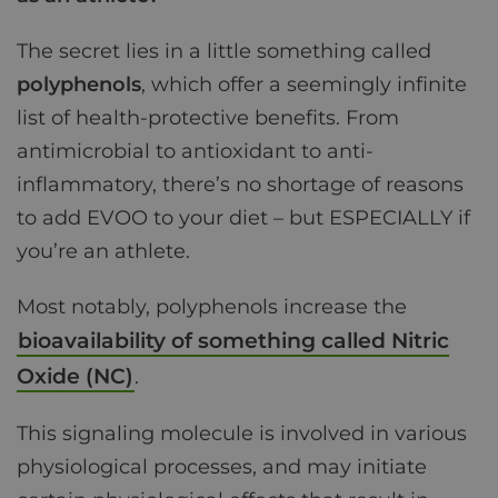
The secret lies in a little something called
polyphenols
, which offer a seemingly infinite
list of health-protective benefits. From
antimicrobial to antioxidant to anti-
inflammatory, there’s no shortage of reasons
to add EVOO to your diet – but ESPECIALLY if
you’re an athlete.
Most notably, polyphenols increase the
bioavailability of something called Nitric
Oxide (NC)
.
This signaling molecule is involved in various
physiological processes, and may initiate