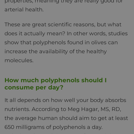
properties, meaning they are really good for
arterial health.
These are great scientific reasons, but what
does it actually mean? In other words, studies
show that polyphenols found in olives can
increase the availability of the healthy
molecules.
How much polyphenols should I
consume per day?
It all depends on how well your body absorbs
nutrients. According to Meg Hagar, MS, RD,
the average human should aim to get at least
650 milligrams of polyphenols a day.