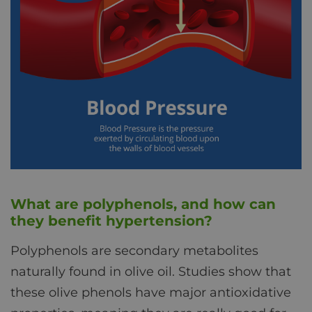
What are polyphenols, and how can
they benefit hypertension?
Polyphenols are secondary metabolites
naturally found in olive oil. Studies show that
these olive phenols have major antioxidative