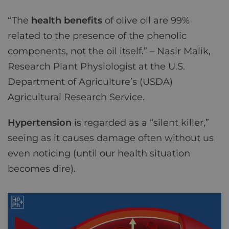
“The
health benefits
of olive oil are 99%
related to the presence of the phenolic
components, not the oil itself.” – Nasir Malik,
Research Plant Physiologist at the U.S.
Department of Agriculture’s (USDA)
Agricultural Research Service.
Hypertension
is regarded as a “silent killer,”
seeing as it causes damage often without us
even noticing (until our health situation
becomes dire).