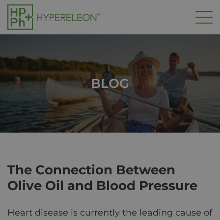
Skip
to
main
content
BLOG
The Connection Between
Olive Oil and Blood Pressure
Heart disease is currently the leading cause of