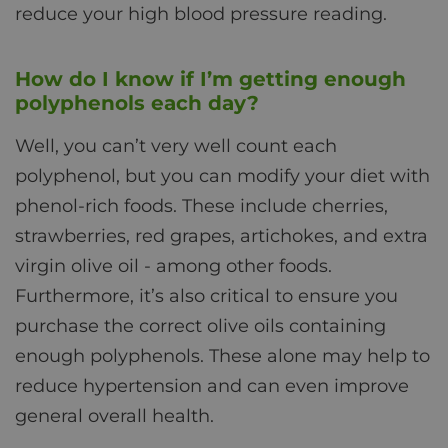
reduce your high blood pressure reading.
How do I know if I’m getting enough
polyphenols each day?
Well, you can’t very well count each
polyphenol, but you can modify your diet with
phenol-rich foods. These include cherries,
strawberries, red grapes, artichokes, and extra
virgin olive oil - among other foods.
Furthermore, it’s also critical to ensure you
purchase the correct olive oils containing
enough polyphenols. These alone may help to
reduce hypertension and can even improve
general overall health.