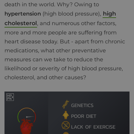
death in the world. Why? Owing to
high
hypertension
(high blood pressure),
cholesterol
, and numerous other factors,
more and more people are suffering from
heart disease today. But - apart from chronic
medications, what other preventative
measures can we take to reduce the
likelihood or severity of high blood pressure,
cholesterol, and other causes?