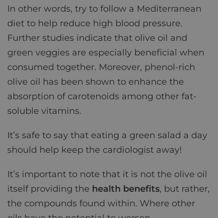
In other words, try to follow a Mediterranean
diet to help reduce high blood pressure.
Further studies indicate that olive oil and
green veggies are especially beneficial when
consumed together. Moreover, phenol-rich
olive oil has been shown to enhance the
absorption of carotenoids among other fat-
soluble vitamins.
It’s safe to say that eating a green salad a day
should help keep the cardiologist away!
It’s important to note that it is not the olive oil
itself providing the
health benefits
, but rather,
the compounds found within. Where other