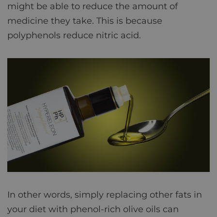
might be able to reduce the amount of
medicine they take. This is because
polyphenols reduce nitric acid.
In other words, simply replacing other fats in
your diet with phenol-rich olive oils can