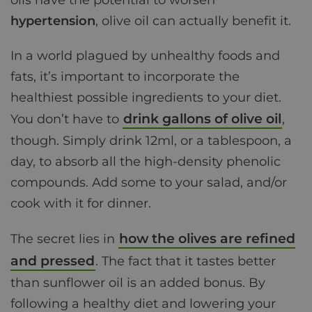
oils have the potential to worsen
hypertension
, olive oil can actually benefit it.
In a world plagued by unhealthy foods and
fats, it’s important to incorporate the
healthiest possible ingredients to your diet.
drink gallons of olive oil
You don’t have to
,
though. Simply drink 12ml, or a tablespoon, a
day, to absorb all the high-density phenolic
compounds. Add some to your salad, and/or
cook with it for dinner.
how the olives are refined
The secret lies in
and pressed
. The fact that it tastes better
than sunflower oil is an added bonus. By
following a healthy diet and lowering your