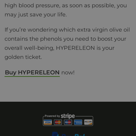
high blood pressure, as soon as possible, you
may just save your life.
If you’re wondering which extra virgin olive oil
contains the phenols you need to boost your
overall well-being, HYPERELEON is your
golden ticket.
Buy HYPERELEON
now!