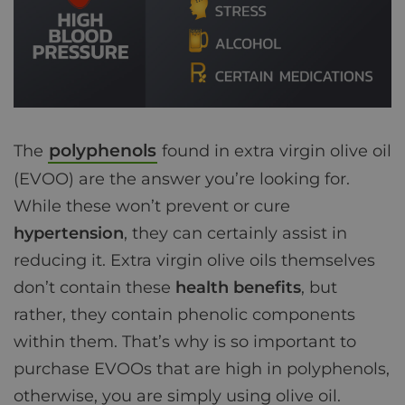
polyphenols
The
found in extra virgin olive oil
(EVOO) are the answer you’re looking for.
While these won’t prevent or cure
hypertension
, they can certainly assist in
reducing it. Extra virgin olive oils themselves
don’t contain these
health benefits
, but
rather, they contain phenolic components
within them. That’s why is so important to
purchase EVOOs that are high in polyphenols,
otherwise, you are simply using olive oil.